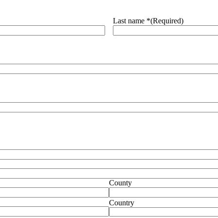
Last name *
(Required)
County
Country