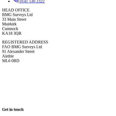
0141 530 2322
HEAD OFFICE
BMG Surveys Ltd
33 Main Street
Muirkirk
Cumnock
KA18 3QR
REGISTERED ADDRESS
FAO BMG Surveys Ltd
91 Alexander Street
Airdrie
ML6 0BD
Get in touch