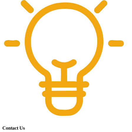
Contact Us