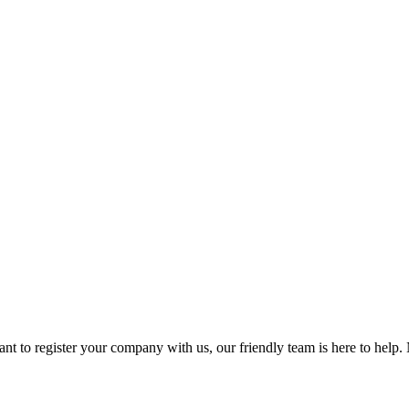
t to register your company with us, our friendly team is here to help. 