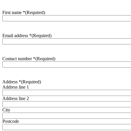
First name *
(Required)
Email address *
(Required)
Contact number *
(Required)
Address *
(Required)
Address line 1
Address line 2
City
Postcode