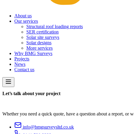
About us
Our services
Structural roof loading reports
SER certification
Solar site surveys
Solar designs
More services
Why BMG Surveys
Projects
News
Contact us
Let’s talk about your project
Whether you need a quick quote, have a question about a report, or wan
info@bmgsurveysltd.co.uk