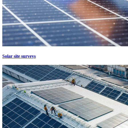
Solar site surveys