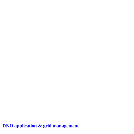
DNO application & grid management