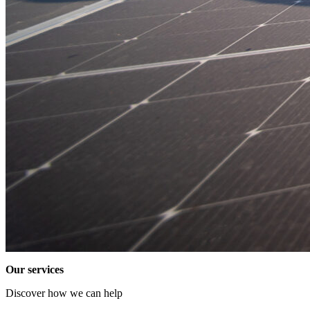
Our services
Discover how we can help