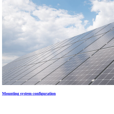
Mounting system configuration