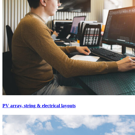
PV array, string & electrical layouts