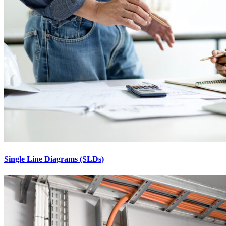
Single Line Diagrams (SLDs)