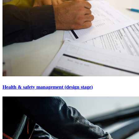
Health & safety management (design stage)