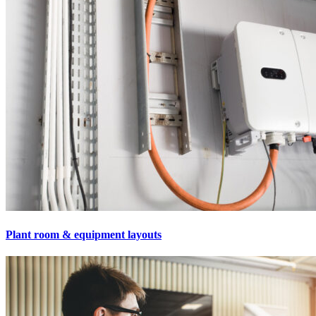
Plant room & equipment layouts