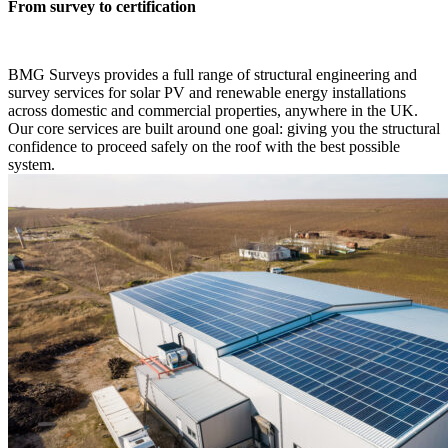
From survey to certification
BMG Surveys provides a full range of structural engineering and
survey services for solar PV and renewable energy installations
across domestic and commercial properties, anywhere in the UK.
Our core services are built around one goal: giving you the structural
confidence to proceed safely on the roof with the best possible
system.