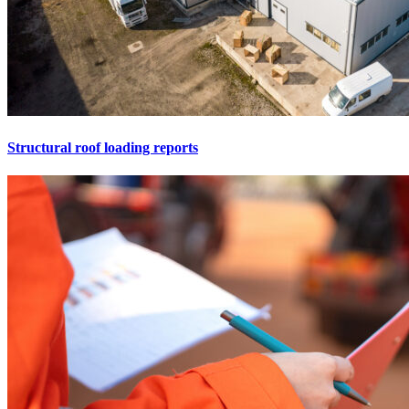
Structural roof loading reports