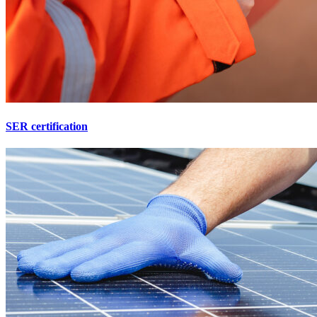
SER certification