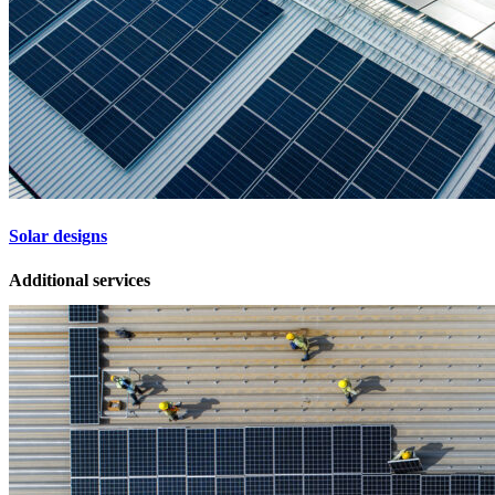
Solar designs
Additional services