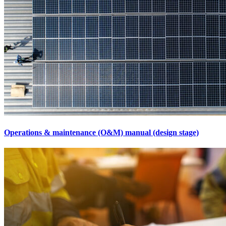
Operations & maintenance (O&M) manual (design stage)