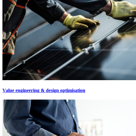
Value engineering & design optimisation