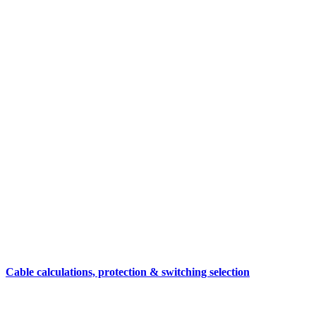
Cable calculations, protection & switching selection