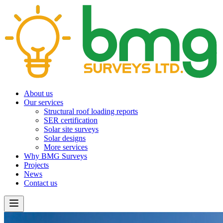
About us
Our services
Structural roof loading reports
SER certification
Solar site surveys
Solar designs
More services
Why BMG Surveys
Projects
News
Contact us