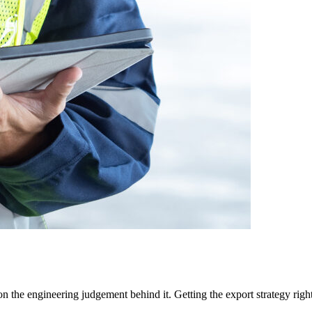
 the engineering judgement behind it. Getting the export strategy right,