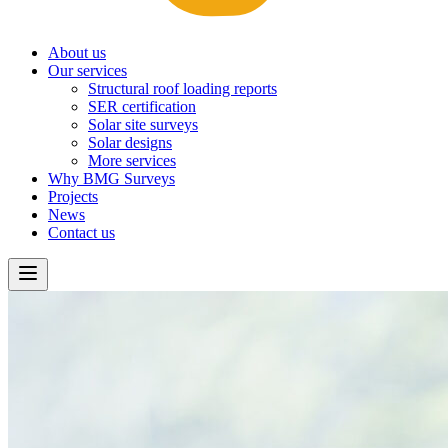
About us
Our services
Structural roof loading reports
SER certification
Solar site surveys
Solar designs
More services
Why BMG Surveys
Projects
News
Contact us