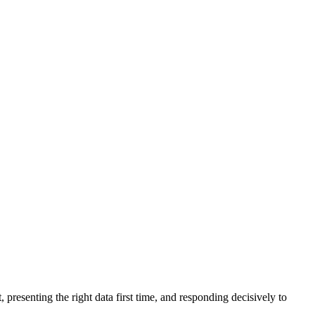
 presenting the right data first time, and responding decisively to