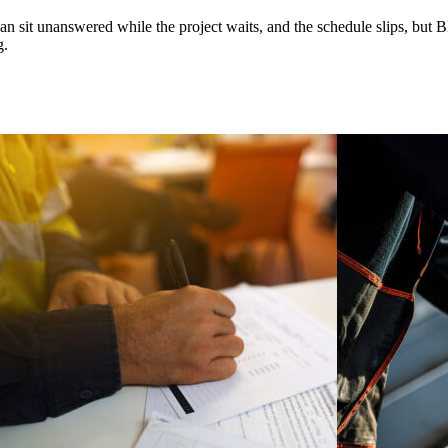
n sit unanswered while the project waits, and the schedule slips, but 
g.