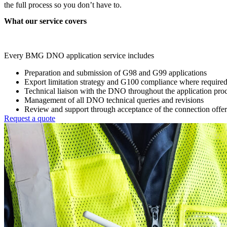
the full process so you don’t have to.
What our service covers
Every BMG DNO application service includes
Preparation and submission of G98 and G99 applications
Export limitation strategy and G100 compliance where require
Technical liaison with the DNO throughout the application pro
Management of all DNO technical queries and revisions
Review and support through acceptance of the connection offer
Request a quote