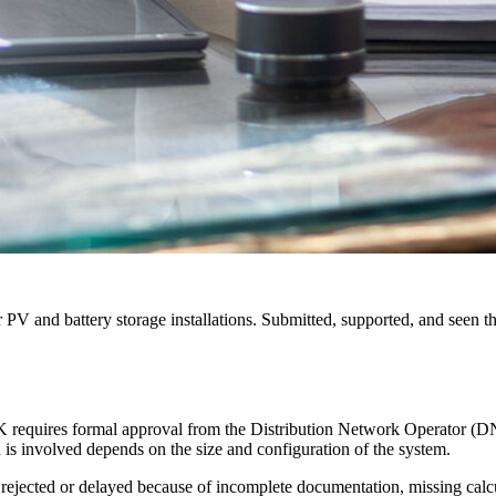
V and battery storage installations. Submitted, supported, and seen t
 UK requires formal approval from the Distribution Network Operator (D
n is involved depends on the size and configuration of the system.
 rejected or delayed because of incomplete documentation, missing cal