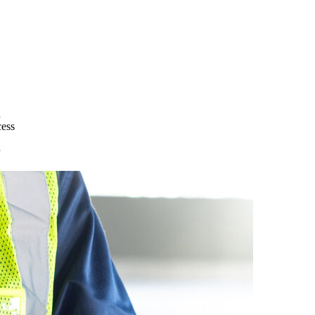
d
cess