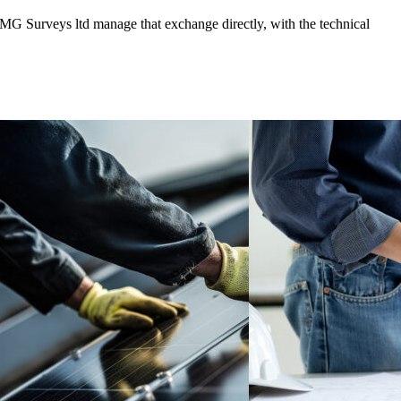
BMG Surveys ltd manage that exchange directly, with the technical