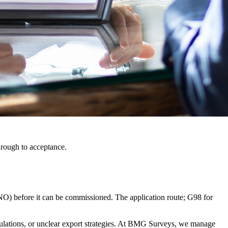
hrough to acceptance.
NO) before it can be commissioned. The application route; G98 for
culations, or unclear export strategies. At BMG Surveys, we manage