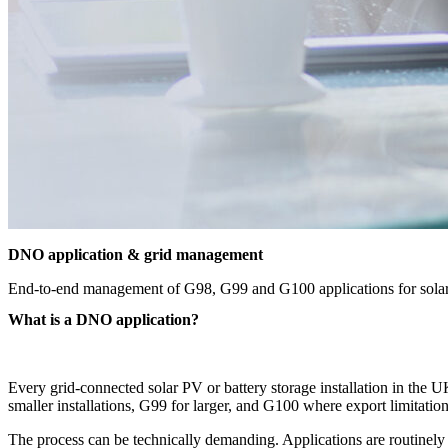
DNO application & grid management
End-to-end management of G98, G99 and G100 applications for solar P
What is a DNO application?
Every grid-connected solar PV or battery storage installation in the
smaller installations, G99 for larger, and G100 where export limitatio
The process can be technically demanding. Applications are routinely