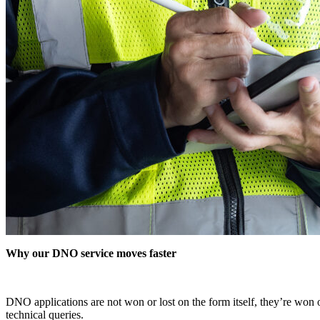
Why our DNO service moves faster
DNO applications are not won or lost on the form itself, they’re won on
technical queries.