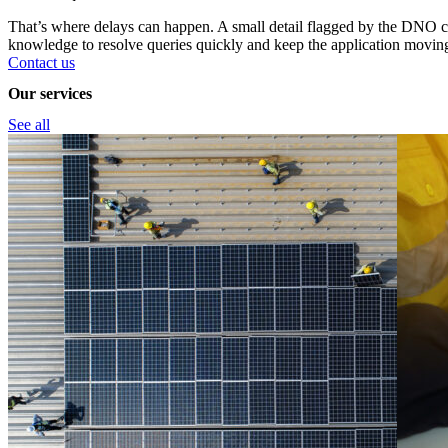
That’s where delays can happen. A small detail flagged by the DNO ca
knowledge to resolve queries quickly and keep the application movin
Contact us
Our services
See all