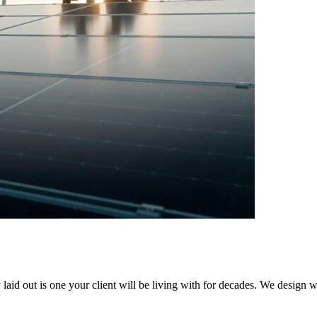
y laid out is one your client will be living with for decades. We design