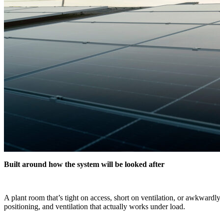
Built around how the system will be looked after
A plant room that’s tight on access, short on ventilation, or awkwardl
positioning, and ventilation that actually works under load.