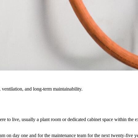
 ventilation, and long-term maintainability.
e to live, usually a plant room or dedicated cabinet space within the e
eam on day one and for the maintenance team for the next twenty-five ye