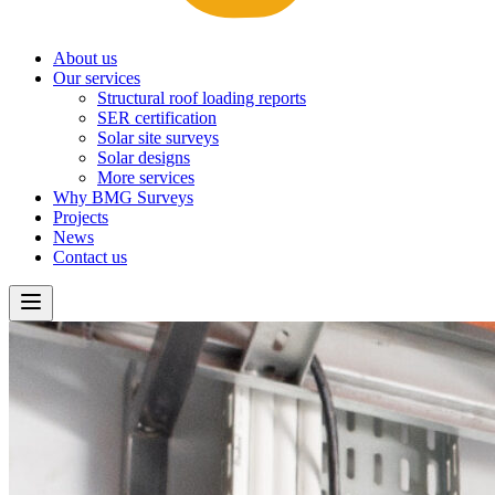
About us
Our services
Structural roof loading reports
SER certification
Solar site surveys
Solar designs
More services
Why BMG Surveys
Projects
News
Contact us