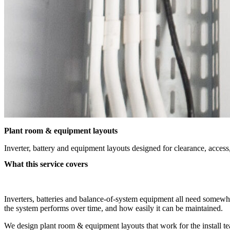
Plant room & equipment layouts
Inverter, battery and equipment layouts designed for clearance, access,
What this service covers
Inverters, batteries and balance-of-system equipment all need somewher
the system performs over time, and how easily it can be maintained.
We design plant room & equipment layouts that work for the install t