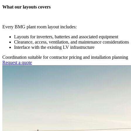
What our layouts covers
Every BMG plant room layout includes:
Layouts for inverters, batteries and associated equipment
Clearance, access, ventilation, and maintenance considerations
Interface with the existing LV infrastructure
Coordination suitable for contractor pricing and installation planning
Request a quote