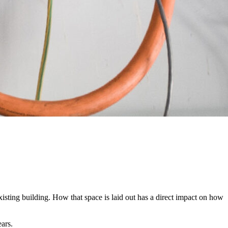
xisting building. How that space is laid out has a direct impact on how
ars.