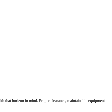
 with that horizon in mind. Proper clearance, maintainable equipment