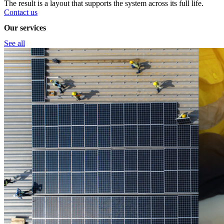
The result is a layout that supports the system across its full life.
Contact us
Our services
See all