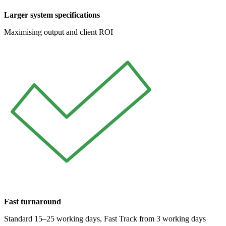
Larger system specifications
Maximising output and client ROI
Fast turnaround
Standard 15–25 working days, Fast Track from 3 working days