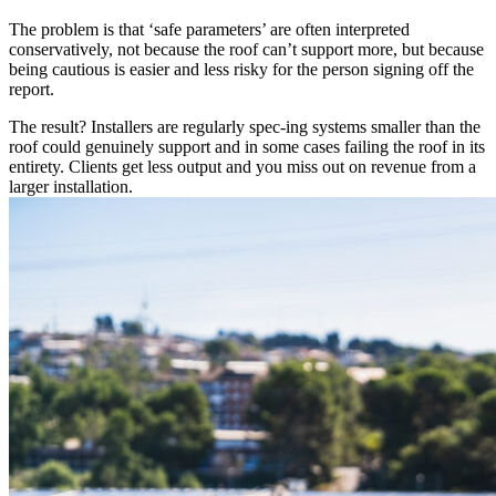
The problem is that ‘safe parameters’ are often interpreted
conservatively, not because the roof can’t support more, but because
being cautious is easier and less risky for the person signing off the
report.
The result? Installers are regularly spec-ing systems smaller than the
roof could genuinely support and in some cases failing the roof in its
entirety. Clients get less output and you miss out on revenue from a
larger installation.