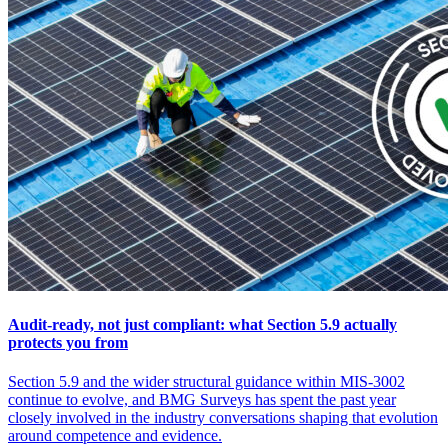
Audit-ready, not just compliant: what Section 5.9 actually
protects you from
Section 5.9 and the wider structural guidance within MIS-3002
continue to evolve, and BMG Surveys has spent the past year
closely involved in the industry conversations shaping that evolution
around competence and evidence.