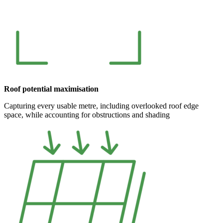
Roof potential maximisation
Capturing every usable metre, including overlooked roof edge
space, while accounting for obstructions and shading