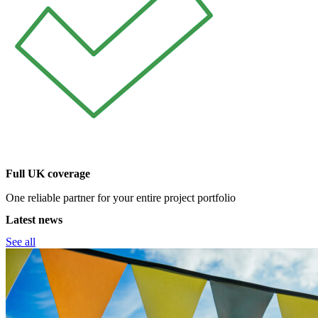
Full UK coverage
One reliable partner for your entire project portfolio
Latest news
See all