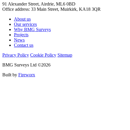
91 Alexander Street, Airdrie, ML6 0BD
Office address: 33 Main Street, Muirkirk, KA18 3QR
About us
Our services
Why BMG Surveys
Projects
News
Contact us
Privacy Policy
Cookie Policy
Sitemap
BMG Surveys Ltd ©2026
Built by
Fireworx