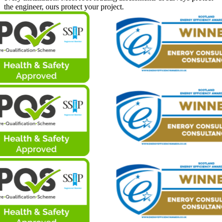
the engineer, ours protect your project.