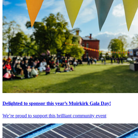
Delighted to sponsor this year’s Muirkirk Gala Day!
We’re proud to support this brilliant community event