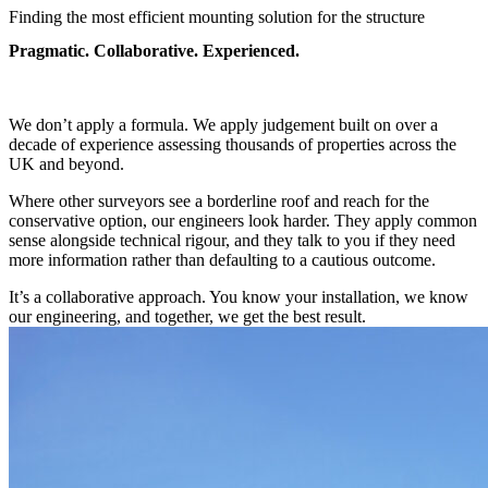
Finding the most efficient mounting solution for the structure
Pragmatic. Collaborative. Experienced.
We don’t apply a formula. We apply judgement built on over a
decade of experience assessing thousands of properties across the
UK and beyond.
Where other surveyors see a borderline roof and reach for the
conservative option, our engineers look harder. They apply common
sense alongside technical rigour, and they talk to you if they need
more information rather than defaulting to a cautious outcome.
It’s a collaborative approach. You know your installation, we know
our engineering, and together, we get the best result.