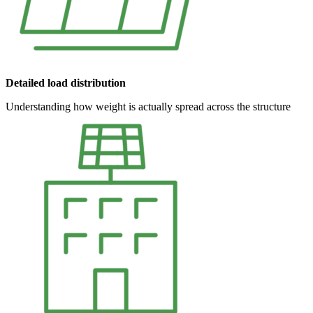
Detailed load distribution
Understanding how weight is actually spread across the structure