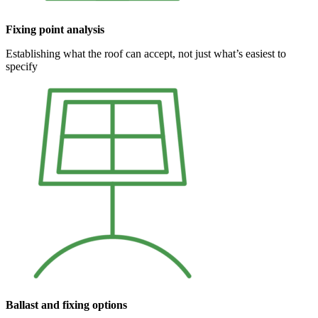
Fixing point analysis
Establishing what the roof can accept, not just what’s easiest to
specify
Ballast and fixing options