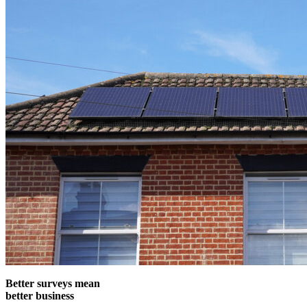
Better surveys mean
better business