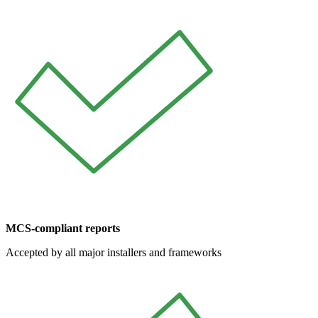
MCS-compliant reports
Accepted by all major installers and frameworks