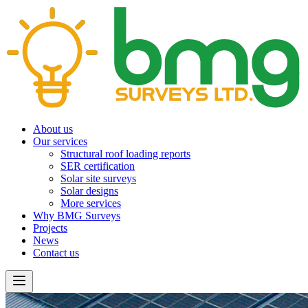
About us
Our services
Structural roof loading reports
SER certification
Solar site surveys
Solar designs
More services
Why BMG Surveys
Projects
News
Contact us