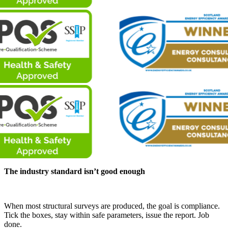
The industry standard isn’t good enough
When most structural surveys are produced, the goal is compliance.
Tick the boxes, stay within safe parameters, issue the report. Job
done.