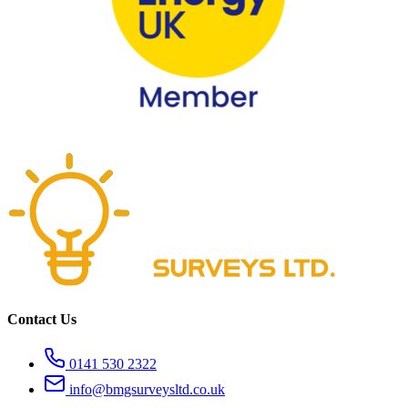
Contact Us
0141 530 2322
info@bmgsurveysltd.co.uk