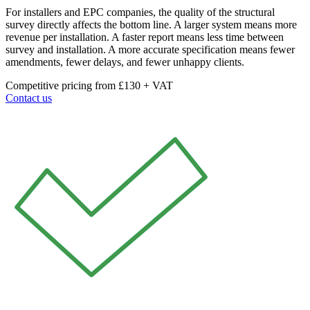
For installers and EPC companies, the quality of the structural
survey directly affects the bottom line. A larger system means more
revenue per installation. A faster report means less time between
survey and installation. A more accurate specification means fewer
amendments, fewer delays, and fewer unhappy clients.
Competitive pricing from £130 + VAT
Contact us