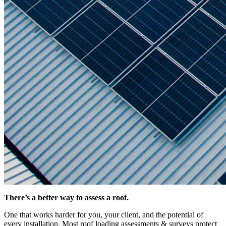
There’s a better way to assess a roof.
One that works harder for you, your client, and the potential of
every installation. Most roof loading assessments & surveys protect