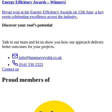
Energy Efficiency Awards – Winners!
Bryan won at the Energy Efficiency Awards on 12th June, a key
event celebrating excellence across the industry.
Discover your roof’s potential
Talk to our team and let us show you how our approach delivers
better outcomes for your projects.
info@bmgsurveysltd.co.uk
0141 530 2322
Contact us
Proud members of