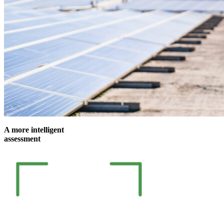
A more intelligent
assessment