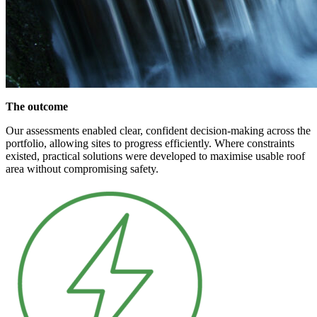
The outcome
Our assessments enabled clear, confident decision-making across the
portfolio, allowing sites to progress efficiently. Where constraints
existed, practical solutions were developed to maximise usable roof
area without compromising safety.