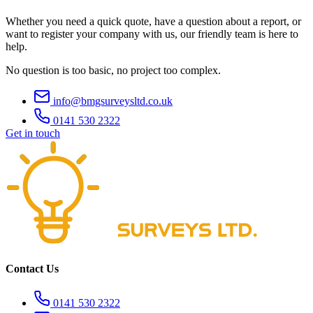
Whether you need a quick quote, have a question about a report, or
want to register your company with us, our friendly team is here to
help.
No question is too basic, no project too complex.
info@bmgsurveysltd.co.uk
0141 530 2322
Get in touch
Contact Us
0141 530 2322