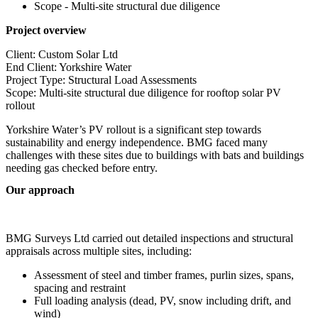
Scope -
Multi-site structural due diligence
Project overview
Client:
Custom Solar Ltd
End Client:
Yorkshire Water
Project Type:
Structural Load Assessments
Scope:
Multi-site structural due diligence for rooftop solar PV
rollout
Yorkshire Water’s PV rollout is a significant step towards
sustainability and energy independence. BMG faced many
challenges with these sites due to buildings with bats and buildings
needing gas checked before entry.
Our approach
BMG Surveys Ltd carried out detailed inspections and structural
appraisals across multiple sites, including:
Assessment of steel and timber frames, purlin sizes, spans,
spacing and restraint
Full loading analysis (dead, PV, snow including drift, and
wind)