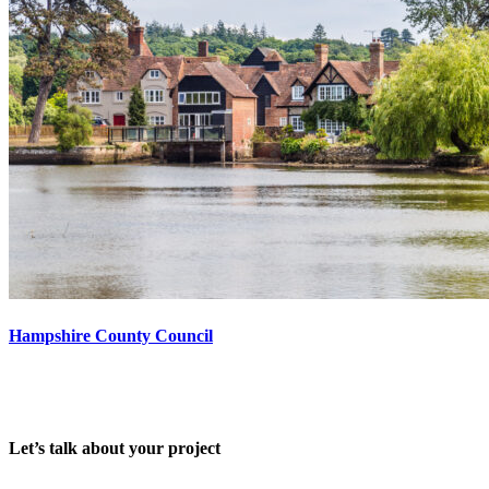
Hampshire County Council
Let’s talk about your project