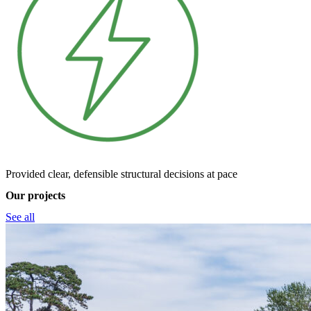
Provided clear, defensible structural decisions at pace
Our projects
See all