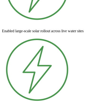
Enabled large-scale solar rollout across live water sites