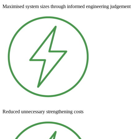
Maximised system sizes through informed engineering judgement
Reduced unnecessary strengthening costs