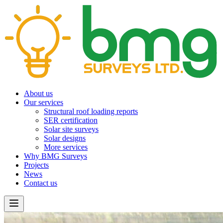
About us
Our services
Structural roof loading reports
SER certification
Solar site surveys
Solar designs
More services
Why BMG Surveys
Projects
News
Contact us