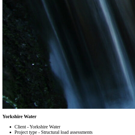
Yorkshire Water
Client -
Yorkshire Water
Project type -
Structural load assessments