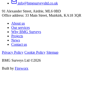
info@bmgsurveysltd.co.uk
91 Alexander Street, Airdrie, ML6 0BD
Office address: 33 Main Street, Muirkirk, KA18 3QR
About us
Our services
Why BMG Surveys
Projects
News
Contact us
Privacy Policy
Cookie Policy
Sitemap
BMG Surveys Ltd ©2026
Built by
Fireworx