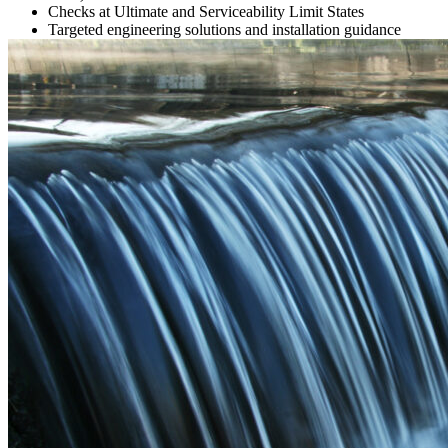
Checks at Ultimate and Serviceability Limit States
Targeted engineering solutions and installation guidance