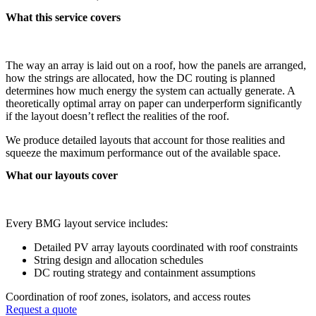
What this service covers
The way an array is laid out on a roof, how the panels are arranged,
how the strings are allocated, how the DC routing is planned
determines how much energy the system can actually generate. A
theoretically optimal array on paper can underperform significantly
if the layout doesn’t reflect the realities of the roof.
We produce detailed layouts that account for those realities and
squeeze the maximum performance out of the available space.
What our layouts cover
Every BMG layout service includes:
Detailed PV array layouts coordinated with roof constraints
String design and allocation schedules
DC routing strategy and containment assumptions
Coordination of roof zones, isolators, and access routes
Request a quote