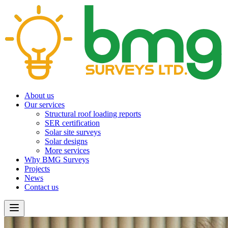
About us
Our services
Structural roof loading reports
SER certification
Solar site surveys
Solar designs
More services
Why BMG Surveys
Projects
News
Contact us