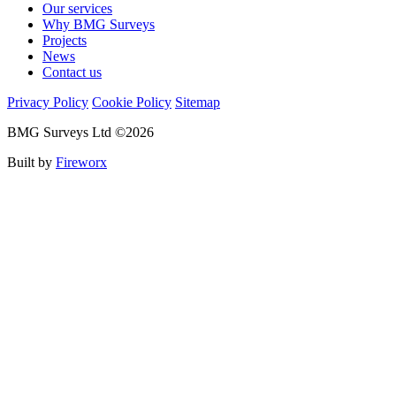
Our services
Why BMG Surveys
Projects
News
Contact us
Privacy Policy
Cookie Policy
Sitemap
BMG Surveys Ltd ©2026
Built by
Fireworx