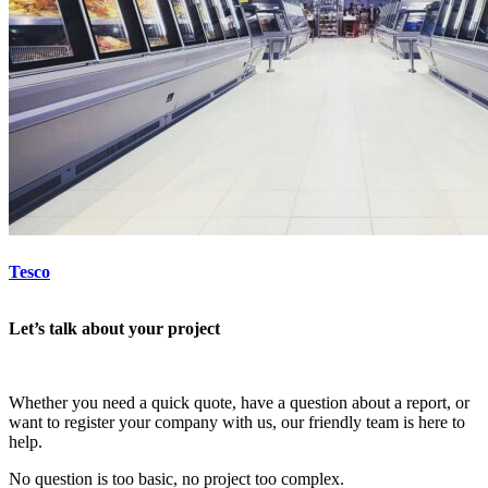
Tesco
Let’s talk about your project
Whether you need a quick quote, have a question about a report, or
want to register your company with us, our friendly team is here to
help.
No question is too basic, no project too complex.