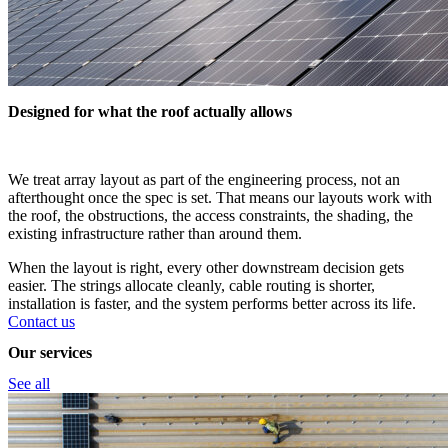
Designed for what the roof actually allows
We treat array layout as part of the engineering process, not an
afterthought once the spec is set. That means our layouts work with
the roof, the obstructions, the access constraints, the shading, the
existing infrastructure rather than around them.
When the layout is right, every other downstream decision gets
easier. The strings allocate cleanly, cable routing is shorter,
installation is faster, and the system performs better across its life.
Contact us
Our services
See all