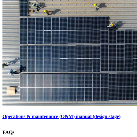
Operations & maintenance (O&M) manual (design stage)
FAQs