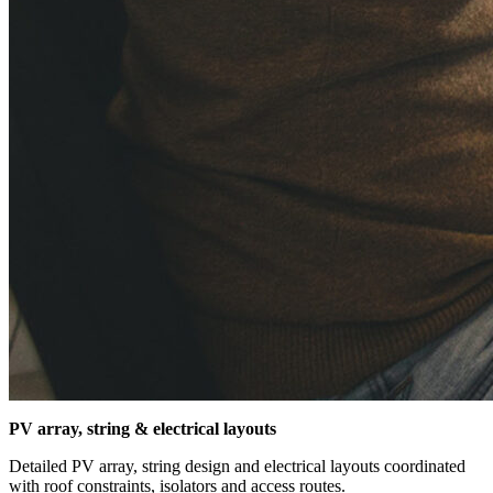
PV array, string & electrical layouts
Detailed PV array, string design and electrical layouts coordinated
with roof constraints, isolators and access routes.