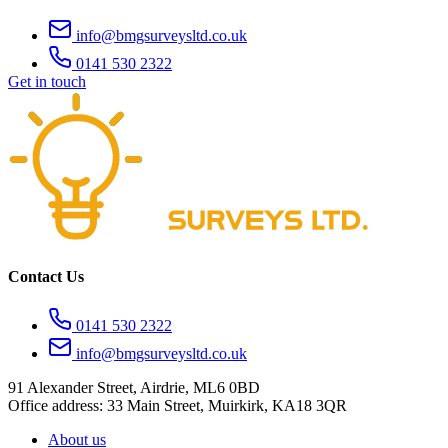
info@bmgsurveysltd.co.uk
0141 530 2322
Get in touch
Contact Us
0141 530 2322
info@bmgsurveysltd.co.uk
91 Alexander Street, Airdrie, ML6 0BD
Office address: 33 Main Street, Muirkirk, KA18 3QR
About us