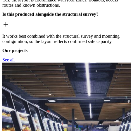
routes and known obstructions.
Is this produced alongside the structural survey?
It works best combined with the structural survey and mounting
configuration, so the layout reflects confirmed safe capacity.
Our projects
See all