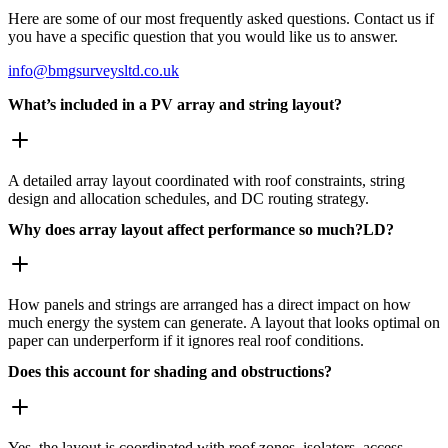
Here are some of our most frequently asked questions. Contact us if
you have a specific question that you would like us to answer.
info@bmgsurveysltd.co.uk
What’s included in a PV array and string layout?
A detailed array layout coordinated with roof constraints, string
design and allocation schedules, and DC routing strategy.
Why does array layout affect performance so much?LD?
How panels and strings are arranged has a direct impact on how
much energy the system can generate. A layout that looks optimal on
paper can underperform if it ignores real roof conditions.
Does this account for shading and obstructions?
Yes, the layout is coordinated with roof zones, isolators, access